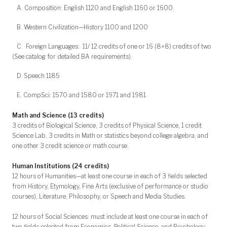
A. Composition: English 1120 and English 1160 or 1600.
B. Western Civilization—History 1100 and 1200
C. Foreign Languages: 11/ 12 credits of one or 16 (8+8) credits of two
(See catalog for detailed BA requirements).
D. Speech 1185
E. CompSci: 1570 and 1580 or 1971 and 1981.
Math and Science (13 credits)
3 credits of Biological Science, 3 credits of Physical Science, 1 credit
Science Lab, 3 credits in Math or statistics beyond college algebra, and
one other 3 credit science or math course.
Human Institutions (24 credits)
12 hours of Humanities—at least one course in each of 3 fields selected
from History, Etymology, Fine Arts (exclusive of performance or studio
courses), Literature, Philosophy, or Speech and Media Studies.
12 hours of Social Sciences: must include at least one course in each of
two fields selected from Economics, Political Science, and Psychology.