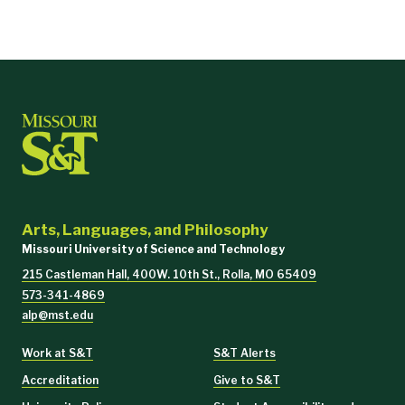
Arts, Languages, and Philosophy
Missouri University of Science and Technology
215 Castleman Hall, 400W. 10th St., Rolla, MO 65409
573-341-4869
alp@mst.edu
Work at S&T
S&T Alerts
Accreditation
Give to S&T