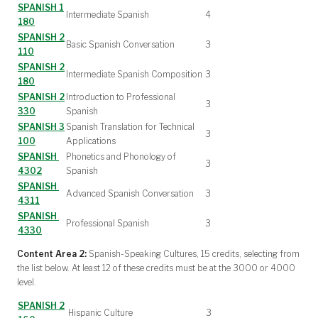
SPANISH 1
Intermediate Spanish
4
180
SPANISH 2
Basic Spanish Conversation
3
110
SPANISH 2
Intermediate Spanish Composition
3
180
SPANISH 2
Introduction to Professional
3
330
Spanish
SPANISH 3
Spanish Translation for Technical
3
100
Applications
SPANISH
Phonetics and Phonology of
3
4302
Spanish
SPANISH
Advanced Spanish Conversation
3
4311
SPANISH
Professional Spanish
3
4330
Content Area 2:
Spanish-Speaking Cultures, 15 credits, selecting from
the list below. At least 12 of these credits must be at the 3000 or 4000
level.
SPANISH 2
Hispanic Culture
3