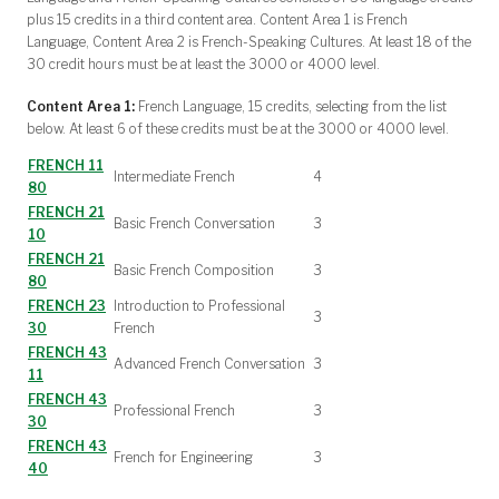
plus 15 credits in a third content area. Content Area 1 is French
Language, Content Area 2 is French-Speaking Cultures. At least 18 of the
30 credit hours must be at least the 3000 or 4000 level.
Content Area 1:
French Language, 15 credits, selecting from the list
below. At least 6 of these credits must be at the 3000 or 4000 level.
FRENCH 11
Intermediate French
4
80
FRENCH 21
Basic French Conversation
3
10
FRENCH 21
Basic French Composition
3
80
FRENCH 23
Introduction to Professional
3
30
French
FRENCH 43
Advanced French Conversation
3
11
FRENCH 43
Professional French
3
30
FRENCH 43
French for Engineering
3
40