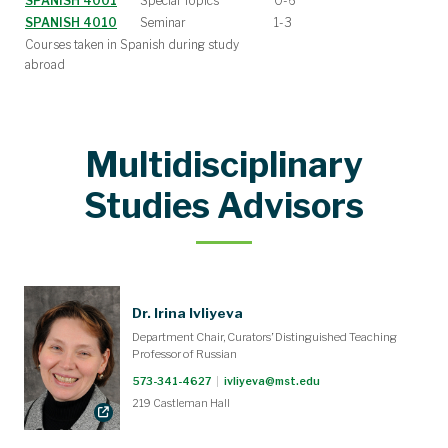
SPANISH 4001
Special Topics
0-6
SPANISH 4010
Seminar
1-3
Courses taken in Spanish during study
abroad
Multidisciplinary
Studies Advisors
Dr. Irina Ivliyeva
Department Chair, Curators’ Distinguished Teaching
Professor of Russian
573-341-4627
|
ivliyeva@mst.edu
219 Castleman Hall