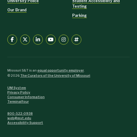
University Police
Student Accessibility and
Testing
Our Brand
Parking
Missouri S&T is an
equal opportunity employer
.
©
2026
The Curators of the University of Missouri
UM System
Privacy Policy
Consumer Information
Terminalfour
800-522-0938
web@mst.edu
Accessibility Support