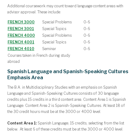
Additional coursework may count toward language content areas with
advisor approval. These include:
FRENCH 3000
Special Problems
0-6
FRENCH 3001
Special Topics
0-6
FRENCH 4000
Special Problems
0-6
FRENCH 4001
Special Topics
0-6
FRENCH 4010
Seminar
0-6
Courses taken in French during study
abroad
Spanish Language and Spanish-Speaking Cultures
Emphasis Area
The B.A. in Multidisciplinary Studies with an emphasis on Spanish
Language and Spanish-Speaking Cultures consists of 30 language
credits plus 15 credits in a third content area. Content Area 1 is Spanish
Language. Content Area 2 is Spanish-Speaking Cultures. At least 18 of
the 30 credit hours must be at the 3000 or 4000 level.
Content Area 1:
Spanish Language, 15 credits, selecting from the list
below. At least 6 of these credits must be at the 3000 or 4000 level.