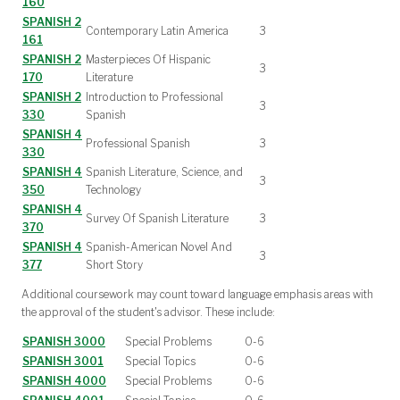
160
SPANISH 2
Contemporary Latin America
3
161
SPANISH 2
Masterpieces Of Hispanic
3
170
Literature
SPANISH 2
Introduction to Professional
3
330
Spanish
SPANISH 4
Professional Spanish
3
330
SPANISH 4
Spanish Literature, Science, and
3
350
Technology
SPANISH 4
Survey Of Spanish Literature
3
370
SPANISH 4
Spanish-American Novel And
3
377
Short Story
Additional coursework may count toward language emphasis areas with
the approval of the student's advisor. These include:
SPANISH 3000
Special Problems
0-6
SPANISH 3001
Special Topics
0-6
SPANISH 4000
Special Problems
0-6