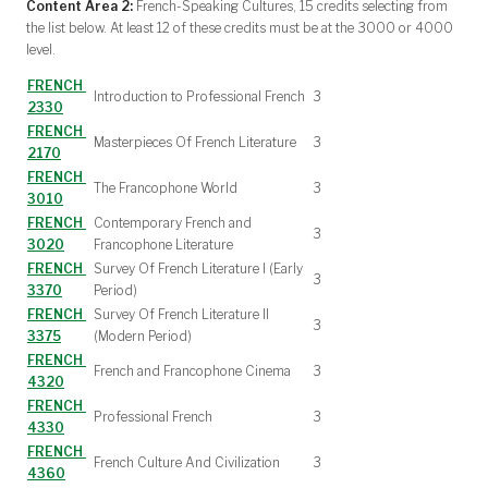
Content Area 2:
French-Speaking Cultures, 15 credits selecting from
the list below. At least 12 of these credits must be at the 3000 or 4000
level.
FRENCH
Introduction to Professional French
3
2330
FRENCH
Masterpieces Of French Literature
3
2170
FRENCH
The Francophone World
3
3010
FRENCH
Contemporary French and
3
3020
Francophone Literature
FRENCH
Survey Of French Literature I (Early
3
3370
Period)
FRENCH
Survey Of French Literature II
3
3375
(Modern Period)
FRENCH
French and Francophone Cinema
3
4320
FRENCH
Professional French
3
4330
FRENCH
French Culture And Civilization
3
4360