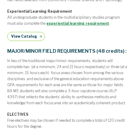
Experiential Learning Requirement
All undergraduate students in the multidisciplinary studies program
must also complete the
experiential learning requirement
.
View Catalog
MAJOR/MINOR FIELD REQUIREMENTS (48 credits) :
In lieu of the traditional major/minor requirements, students will
complete two (at a minimum, 24 and 21 hours respectively) or three (at a
minimum, 15 hours each) focus areas chosen from among the various
disciplines and exclusive of the general education requirements above.
GPA requirements for each area are the same as those for major fields.
BA MS students will also complete a 3-hour capstone course (ALP
4397) that reflects the students’ ability to synthesize methods and
knowledge from each focus area into an academically coherent product.
ELECTIVES
Free electives may be chosen if needed to complete a total of 120 credit
hours for the degree.