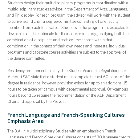
Students design their multidisciplinary programs in coordination with a
multidisciplinary studies advisor in the Department of Arts, Languages,
and Philosophy. For each program, the advisor will work with the student
to convene and chair a degree committee consisting of one faculty
member from each focus area. Students in the program are expected to
develop a sensible rationale for their course of study, justifying both the
combination of disciplines and each course chosen within that
combination in the context of their own needs and interests. Individual
programs and capstone course activities are subject to the approval of
the degree committee.
Residency requirements, if any:
The Student Academic Regulations for
Missouri S&T state that a student must complete the last 60 hours of the
degree in residence; however provision exists for up to an additional 15
hours to be taken off campus with departmental approval. Off-campus
hours beyond 15 require the recommendation of the ALP Department
Chair and approval by the Provost.
French Language and French-Speaking Cultures
Emphasis Area
The B.A. in Multidisciplinary Studies with an emphasis on French
Language and French-Speaking Cultures consists of 30 language credits