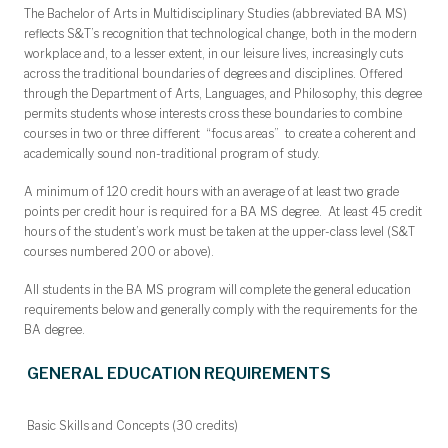
The Bachelor of Arts in Multidisciplinary Studies (abbreviated BA MS)
reflects S&T’s recognition that technological change, both in the modern
workplace and, to a lesser extent, in our leisure lives, increasingly cuts
across the traditional boundaries of degrees and disciplines. Offered
through the Department of Arts, Languages, and Philosophy, this degree
permits students whose interests cross these boundaries to combine
courses in two or three different “focus areas” to create a coherent and
academically sound non-traditional program of study.
A minimum of 120 credit hours with an average of at least two grade
points per credit hour is required for a BA MS degree. At least 45 credit
hours of the student’s work must be taken at the upper-class level (S&T
courses numbered 200 or above).
All students in the BA MS program will complete the general education
requirements below and generally comply with the requirements for the
BA degree.
GENERAL EDUCATION REQUIREMENTS
Basic Skills and Concepts (30 credits)