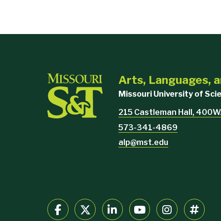
Arts, Languages, a
Missouri University of Sc
215 Castleman Hall, 400W.
573-341-4869
alp@mst.edu