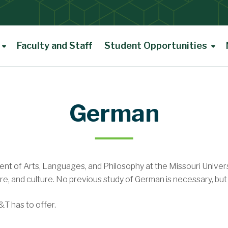
Faculty and Staff
Student Opportunities
Scholarships
Opportunities
German
Renaissance Student Award
t of Arts, Languages, and Philosophy at the Missouri Univer
ies
ure, and culture. No previous study of German is necessary, bu
T has to offer.