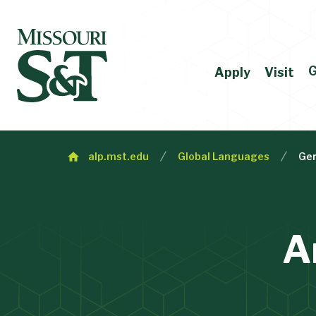
G
Apply
Visit
alp.mst.edu
Global Languages
Ge
A