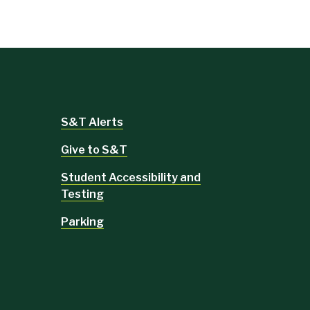
S&T Alerts
Give to S&T
Student Accessibility and
Testing
Parking