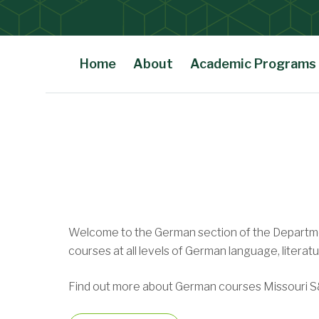
Home
About
Academic Programs
Undergraduate Degree
Main Content
Minors
Welcome to the German section of the Departmen
Performing Arts Activit
courses at all levels of German language, literat
Find out more about German courses Missouri S&