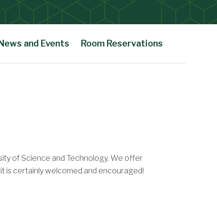
News and Events
Room Reservations
sity of Science and Technology. We offer
t it is certainly welcomed and encouraged!