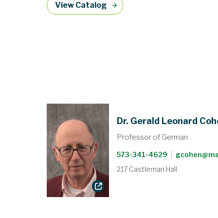
View Catalog
Dr. Gerald Leonard Co
Professor of German
573-341-4629
|
gcohen@ms
217 Castleman Hall