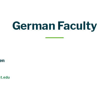
German Faculty
hen
t.edu