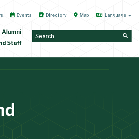
ws
Events
Directory
Map
Alumni
nd Staff
nd