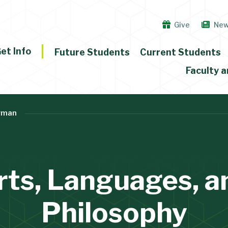
Give
Ne
et Info
Future Students
Current Students
Faculty a
rman
rts, Languages, a
Philosophy