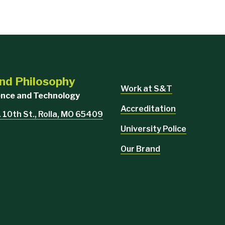
nd Philosophy
Work at S&T
ience and Technology
Accreditation
 10th St., Rolla, MO 65409
University Police
Our Brand