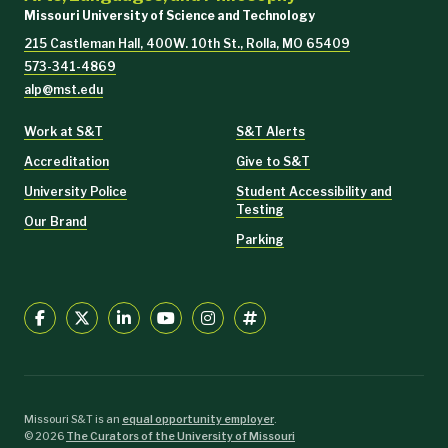
Missouri University of Science and Technology
215 Castleman Hall, 400W. 10th St., Rolla, MO 65409
573-341-4869
alp@mst.edu
Work at S&T
S&T Alerts
Accreditation
Give to S&T
University Police
Student Accessibility and
Testing
Our Brand
Parking
Missouri S&T is an
equal opportunity employer
.
©
2026
The Curators of the University of Missouri