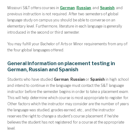
Missouri S&T offers courses in
German
,
Russian
, and
Spanish
, and
previous instruction is not required. After two semesters of global
language study on campus you should be able to converse on an
elementary level. Furthermore, literature in each language is generally
introduced in the second or third semester.
You may fulfill your Bachelor of Arts or Minor requirements from any of
the four global languages offered.
General Information on placement testing in
German, Russian and Spanish
Students who have studied
German
,
Russian
or
Spanish
in high school
and intend to continue in the language
must contact the S&T language
instructor
before the semester begins in order to take a placement exam.
This will help determine which course is most appropriate to register for.
Other factors which the instructor may consider are the number of years
the language was studied, grades earned, etc., and the instructor
reserves the right to change a student's course placement if he/she
believes the student has not registered for a course at the appropriate
level.