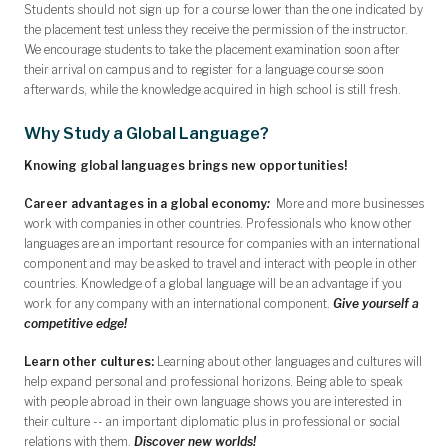
Students should not sign up for a course lower than the one indicated by
the placement test unless they receive the permission of the instructor.
We encourage students to take the placement examination soon after
their arrival on campus and to register for a language course soon
afterwards, while the knowledge acquired in high school is still fresh.
Why Study a Global Language?
Knowing global languages brings new opportunities!
Career advantages in a global economy
:
More and more businesses
work with companies in other countries. Professionals who know other
languages are an important resource for companies with an international
component and may be asked to travel and interact with people in other
countries. Knowledge of a global language will be an advantage if you
work for any company with an international component.
Give yourself a
competitive edge!
Learn other cultures:
Learning about other languages and cultures will
help expand personal and professional horizons. Being able to speak
with people abroad in their own language shows you are interested in
their culture -- an important diplomatic plus in professional or social
relations with them.
Discover new worlds!