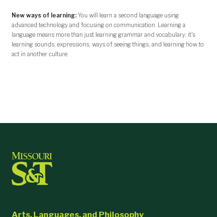
New ways of learning:
You will learn a second language using
advanced technology and focusing on communication. Learning a
language means more than just learning grammar and vocabulary; it's
learning sounds, expressions, ways of seeing things, and learning how to
act in another culture.
Arts, Languages, and Philosophy